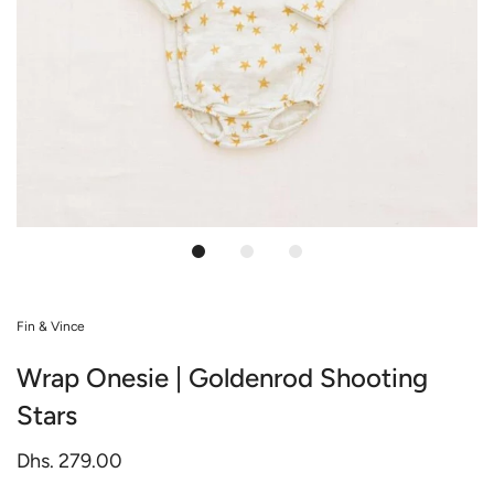
Fin & Vince
Wrap Onesie | Goldenrod Shooting
Stars
Dhs. 279.00