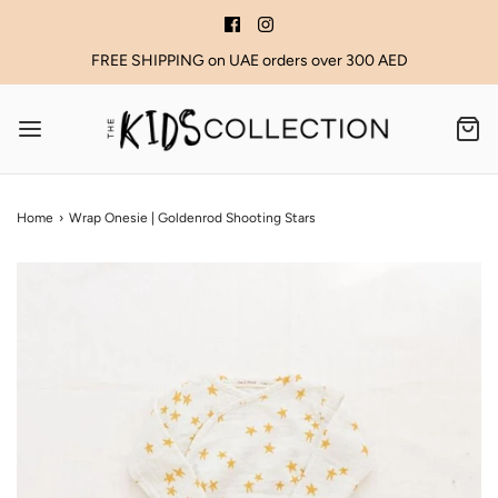
FREE SHIPPING on UAE orders over 300 AED
Home
›
Wrap Onesie | Goldenrod Shooting Stars