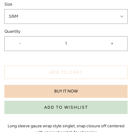
Size
3/6M
Quantity
-
+
ADD TO CART
BUY IT NOW
Long sleeve gauze wrap style singlet, snap closure off centered