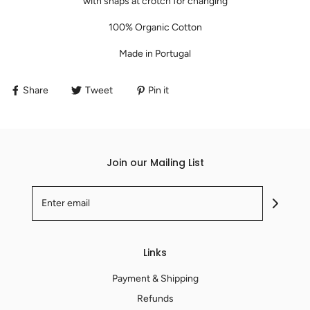
with snaps at crotch for changing
100% Organic Cotton
Made in
Portugal
Share
Tweet
Pin it
Join our Mailing List
Links
Payment & Shipping
Refunds