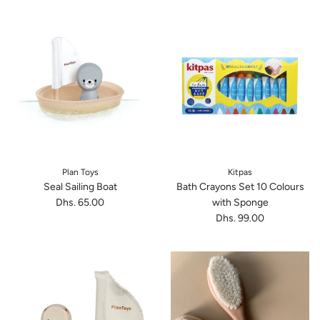
Plan Toys
Kitpas
Seal Sailing Boat
Bath Crayons Set 10 Colours
Dhs. 65.00
with Sponge
Dhs. 99.00