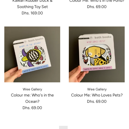
Kawan Rubber Duck &
Colour Me: Who's in the Pond?
Soothing Toy Set
Dhs. 69.00
Dhs. 169.00
Wee Gallery
Wee Gallery
Colour me: Who's in the
Colour Me: Who Loves Pets?
Ocean?
Dhs. 69.00
Dhs. 69.00