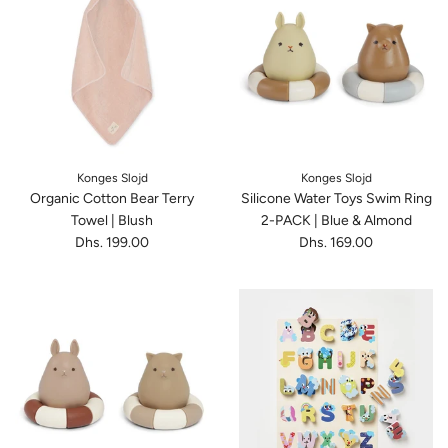
Konges Slojd
Konges Slojd
Organic Cotton Bear Terry
Silicone Water Toys Swim Ring
Towel | Blush
2-PACK | Blue & Almond
Dhs. 199.00
Dhs. 169.00