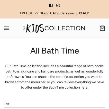
FREE SHIPPING on UAE orders over 300 AED
All Bath Time
Our Bath Time collection includes a beautiful range of bath books,
bath toys, skincare and hair care products, as well as wonderfully
soft towels. You can choose the specific collection you want to
browse from the menu bar, or you can review everything we have
to offer under the Bath Time collection here.
Sort