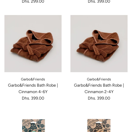
Dhs. 299.00
Dhs. 399.00
Garbo&Friends
Garbo&Friends
Garbo&Friends Bath Robe |
Garbo&Friends Bath Robe |
Cinnamon 4-6Y
Cinnamon 2-4Y
Dhs. 399.00
Dhs. 399.00