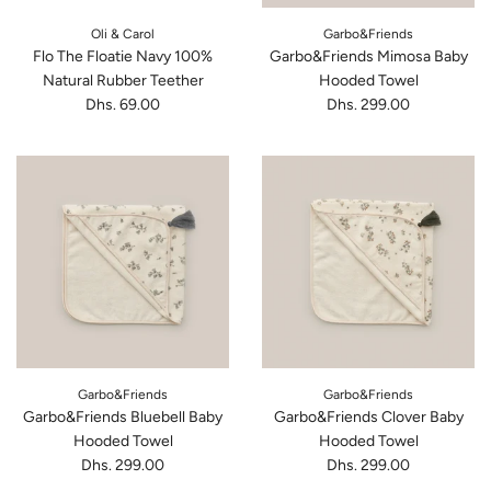
Oli & Carol
Garbo&Friends
Flo The Floatie Navy 100%
Garbo&Friends Mimosa Baby
Natural Rubber Teether
Hooded Towel
Dhs. 69.00
Dhs. 299.00
Garbo&Friends
Garbo&Friends
Garbo&Friends Bluebell Baby
Garbo&Friends Clover Baby
Hooded Towel
Hooded Towel
Dhs. 299.00
Dhs. 299.00