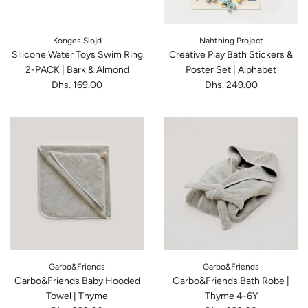
Konges Slojd
Nahthing Project
Silicone Water Toys Swim Ring
Creative Play Bath Stickers &
2-PACK | Bark & Almond
Poster Set | Alphabet
Dhs. 169.00
Dhs. 249.00
Garbo&Friends
Garbo&Friends
Garbo&Friends Baby Hooded
Garbo&Friends Bath Robe |
Towel | Thyme
Thyme 4-6Y