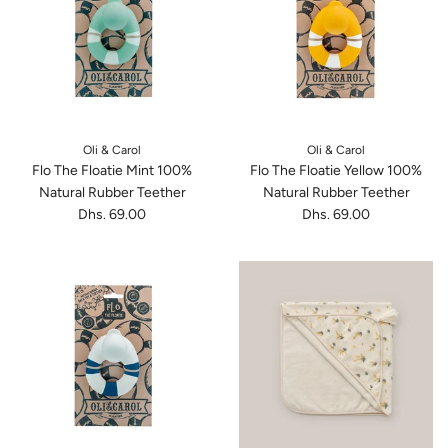
Oli & Carol
Oli & Carol
Flo The Floatie Mint 100%
Flo The Floatie Yellow 100%
Natural Rubber Teether
Natural Rubber Teether
Dhs. 69.00
Dhs. 69.00