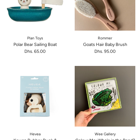
Plan Toys
Rommer
Polar Bear Sailing Boat
Goats Hair Baby Brush
Dhs. 65.00
Dhs. 95.00
Hevea
Wee Gallery