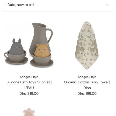
Date, new to old
Konges Slojd
Konges Slojd
Silicone Bath Toys Cup Set |
Organic Cotton Terry Towel |
L'EAU
Dino
Dhs. 219.00
Dhs. 199.00