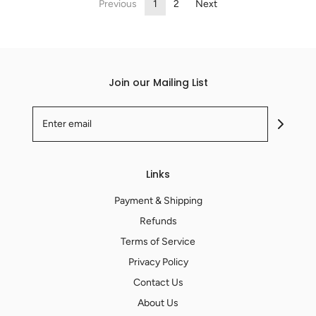
Previous
1
2
Next
Join our Mailing List
Links
Payment & Shipping
Refunds
Terms of Service
Privacy Policy
Contact Us
About Us