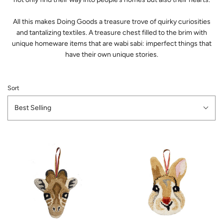
All this makes Doing Goods a treasure trove of quirky curiosities
and tantalizing textiles. A treasure chest filled to the brim with
unique homeware items that are wabi sabi: imperfect things that
have their own unique stories.
Sort
Best Selling