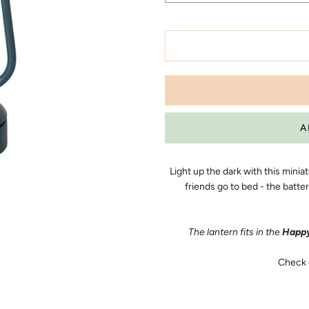
Light up the dark with this minia
friends go to bed - the batt
The lantern fits in the
Happy
Check 