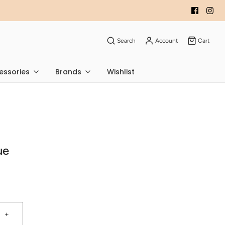
Search
Account
Cart
essories
Brands
Wishlist
ue
+