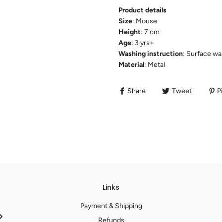
Product details
Size
: Mouse
Height
: 7 cm
Age
: 3 yrs+
Washing instruction
: Surface w
Material
: Metal
Share
Tweet
Pi
Links
Payment & Shipping
Refunds