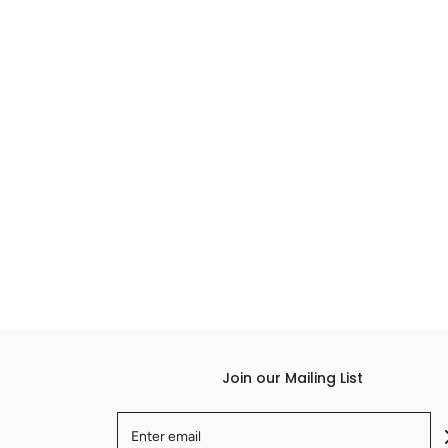
Join our Mailing List