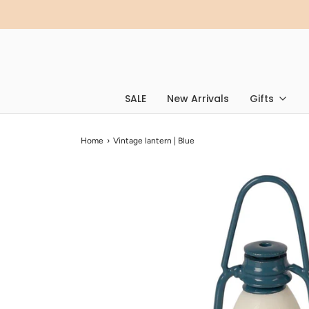
SALE
New Arrivals
Gifts
Home
›
Vintage lantern | Blue