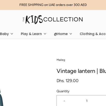
FREE SHIPPING on UAE orders over 300 AED
Baby
Play & Learn
@Home
Clothing & Acc
Maileg
Vintage lantern | Bl
Dhs. 129.00
Quantity
-