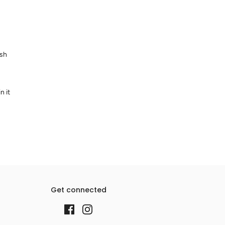
ash
n it
Get connected