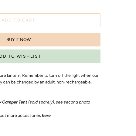
ADD TO CART
BUY IT NOW
ture lantern. Remember to turn off the light when our
ery can be changed by an adult, non-rechargeable.
 Camper Tent
(sold sparely), see second photo
out more accessories
here