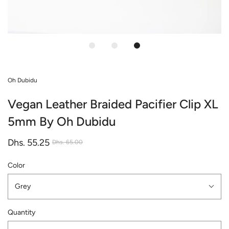
Oh Dubidu
Vegan Leather Braided Pacifier Clip XL
5mm By Oh Dubidu
Dhs. 55.25
Dhs. 65.00
Color
Grey
Quantity