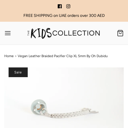
FREE SHIPPING on UAE orders over 300 AED
Home
›
Vegan Leather Braided Pacifier Clip XL 5mm By Oh Dubidu
Sale