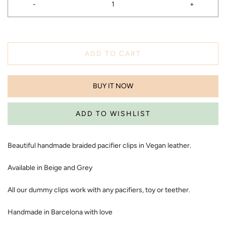
-
+
ADD TO CART
BUY IT NOW
Beautiful handmade braided pacifier clips in Vegan leather.
Available in Beige and Grey
All our dummy clips work with any pacifiers, toy or teether.
Handmade in Barcelona with love