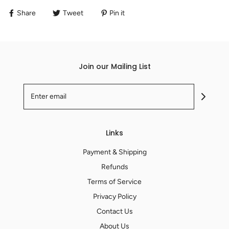
Share
Tweet
Pin it
Join our Mailing List
Links
Payment & Shipping
Refunds
Terms of Service
Privacy Policy
Contact Us
About Us