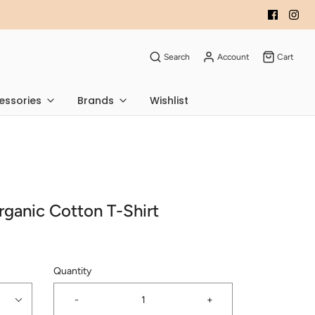
Search
Account
Cart
essories
Brands
Wishlist
rganic Cotton T-Shirt
Quantity
-
+