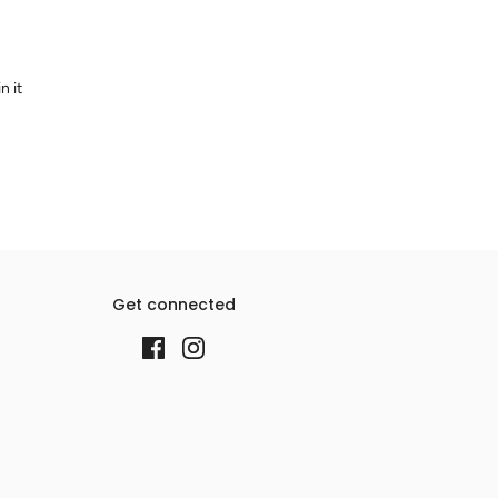
n it
Get connected