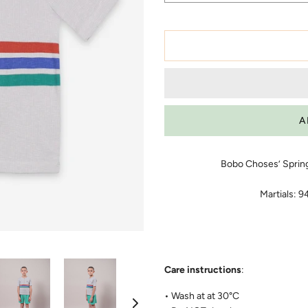
Bobo Choses’ Sprin
Martials: 
Care instructions
:
• Wash at at 30°C