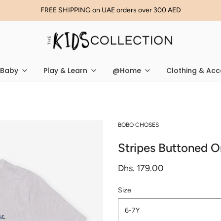
FREE SHIPPING on UAE orders over 300 AED
Baby
Play & Learn
@Home
Clothing & Acc
BOBO CHOSES
Stripes Buttoned O
Dhs. 179.00
Size
6-7Y