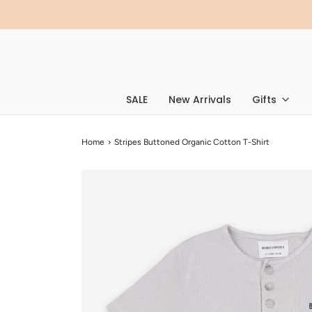
SALE
New Arrivals
Gifts
Home
›
Stripes Buttoned Organic Cotton T-Shirt