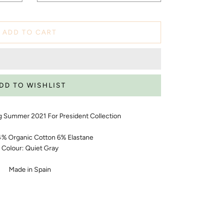
ADD TO CART
g Summer 2021 For President Collection
94% Organic Cotton 6% Elastane
Colour: Quiet Gray
Made in Spain