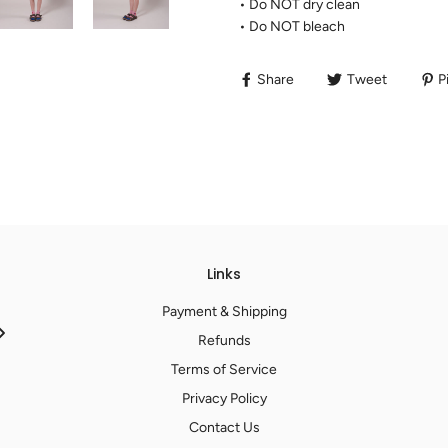
• Do NOT dry clean
• Do NOT bleach
Share
Tweet
Pi
Links
Payment & Shipping
Refunds
Terms of Service
Privacy Policy
Contact Us