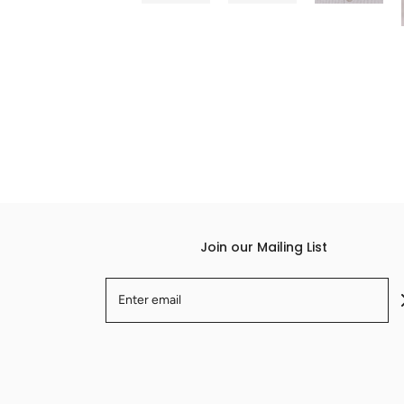
Join our Mailing List