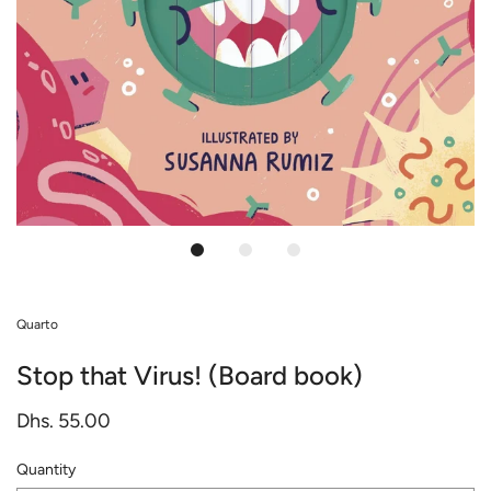
Quarto
Stop that Virus! (Board book)
Dhs. 55.00
Quantity