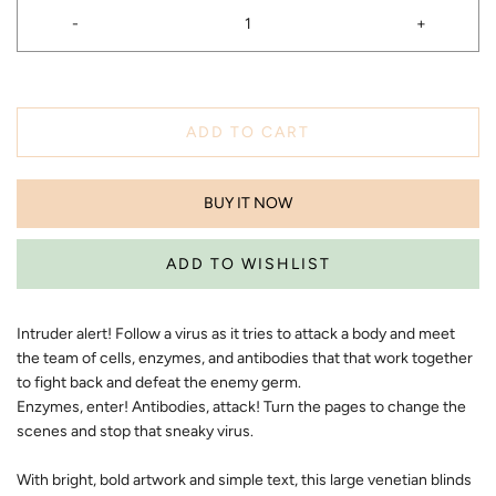
-
+
ADD TO CART
BUY IT NOW
Intruder alert! Follow a virus as it tries to attack a body and meet
the team of cells, enzymes, and antibodies that that work together
to fight back and defeat the enemy germ.
Enzymes, enter! Antibodies, attack! Turn the pages to change the
scenes and stop that sneaky virus.
​With bright, bold artwork and simple text, this large venetian blinds