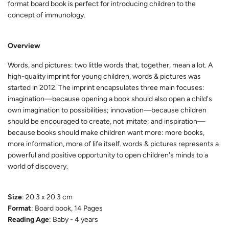
format board book is perfect for introducing children to the
concept of immunology.
Overview
Words, and pictures: two little words that, together, mean a lot. A
high-quality imprint for young children, words & pictures was
started in 2012. The imprint encapsulates three main focuses:
imagination—because opening a book should also open a child's
own imagination to possibilities; innovation—because children
should be encouraged to create, not imitate; and inspiration—
because books should make children want more: more books,
more information, more of life itself. words & pictures represents a
powerful and positive opportunity to open children's minds to a
world of discovery.
Size
: 20.3 x 20.3 cm
Format
: Board book, 14 Pages
Reading Age
: Baby - 4 years