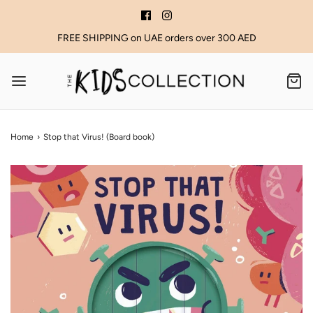
FREE SHIPPING on UAE orders over 300 AED
Home
›
Stop that Virus! (Board book)