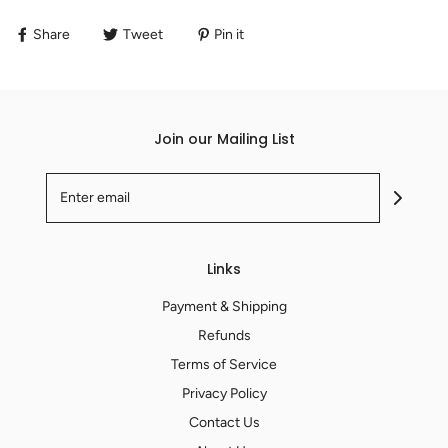
Share
Tweet
Pin it
Join our Mailing List
Links
Payment & Shipping
Refunds
Terms of Service
Privacy Policy
Contact Us