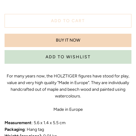
ADD TO CART
BUY IT NOW
For many years now, the HOLZTIGER figures have stood for play,
value and very high quality "Made in Europe". They are individually
handcrafted out of maple and beech wood and painted using
watercolours.
Made in Europe
Measurement
: 5.6 x 1.4 x 5.5 cm
Packaging
: Hang tag