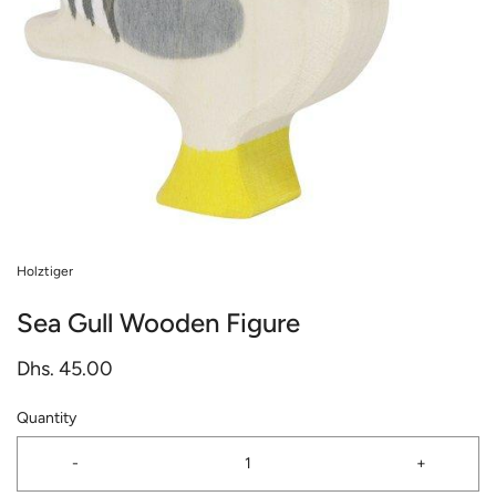
Holztiger
Sea Gull Wooden Figure
Dhs. 45.00
Quantity
-
+