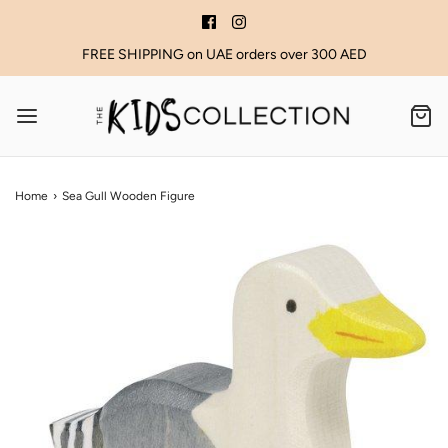
FREE SHIPPING on UAE orders over 300 AED
Home
›
Sea Gull Wooden Figure