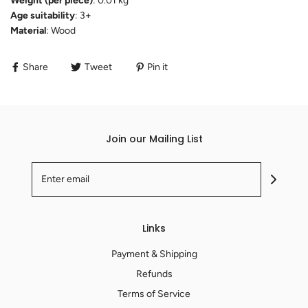
Weight (per piece)
: 0.01 kg
Age suitability
: 3+
Material
: Wood
Share
Tweet
Pin it
Join our Mailing List
Links
Payment & Shipping
Refunds
Terms of Service