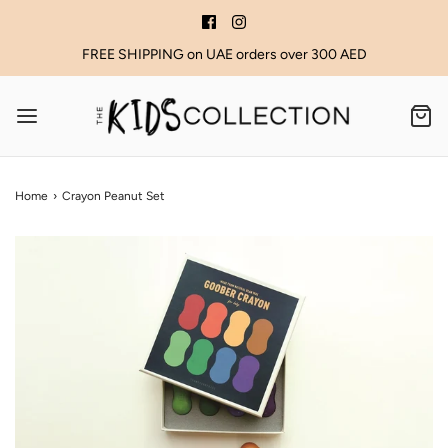
FREE SHIPPING on UAE orders over 300 AED
Home
›
Crayon Peanut Set