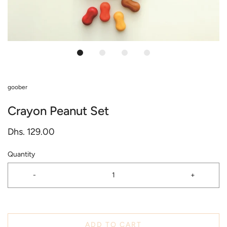
goober
Crayon Peanut Set
Dhs. 129.00
Quantity
-
+
ADD TO CART