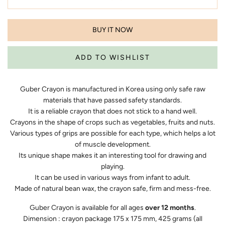
BUY IT NOW
Guber Crayon is manufactured in Korea using only safe raw
materials that have passed safety standards.
It is a reliable crayon that does not stick to a hand well.
Crayons in the shape of crops such as vegetables, fruits and nuts.
Various types of grips are possible for each type, which helps a lot
of muscle development.
Its unique shape makes it an interesting tool for drawing and
playing.
It can be used in various ways from infant to adult.
Made of natural bean wax, the crayon safe, firm and mess-free.
Guber Crayon is available for all ages
over 12 months
.
Dimension : crayon package 175 x 175 mm, 425 grams (all