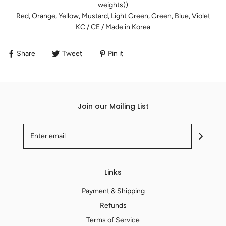
weights))
Red, Orange, Yellow, Mustard, Light Green, Green, Blue, Violet
KC / CE / Made in Korea
Share
Tweet
Pin it
Join our Mailing List
Links
Payment & Shipping
Refunds
Terms of Service