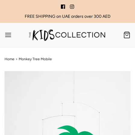
FREE SHIPPING on UAE orders over 300 AED
Home
›
Monkey Tree Mobile