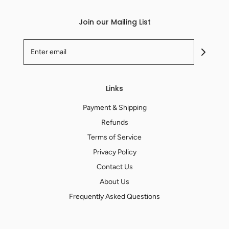
Join our Mailing List
Links
Payment & Shipping
Refunds
Terms of Service
Privacy Policy
Contact Us
About Us
Frequently Asked Questions