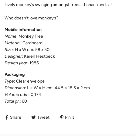
Lively monkey’s swinging amongst trees….banana and all!
Who doesn’t love monkey’s?
Mobile information
Name
: Monkey Tree
Material
: Cardboard
Size
: H x W cm: 58 x 50
Designer
: Karen Hestbeck
Design year
: 1986
Packaging
Type
: Clear envelope
Dimension
: L × W × H cm: 44.5 × 18.5 × 2 cm
Volume cdm
: 0,174
Total gr.
: 60
Share
Tweet
Pin it