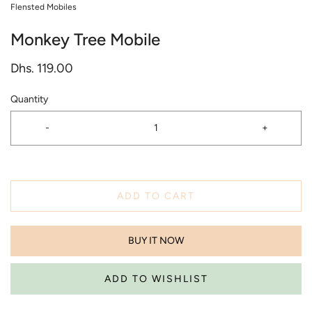
Flensted Mobiles
Monkey Tree Mobile
Dhs. 119.00
Quantity
-
+
ADD TO CART
BUY IT NOW