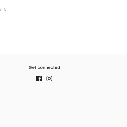
n it
Get connected