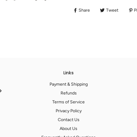
Share
Tweet
Pi
Links
Payment & Shipping
Refunds
Terms of Service
Privacy Policy
Contact Us
About Us