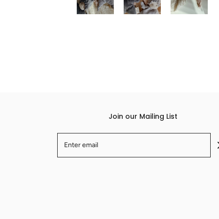
Join our Mailing List