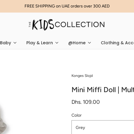
FREE SHIPPING on UAE orders over 300 AED
Baby
Play & Learn
@Home
Clothing & Acc
Konges Slojd
Mini Miffi Doll | Mu
Dhs. 109.00
Color
Grey