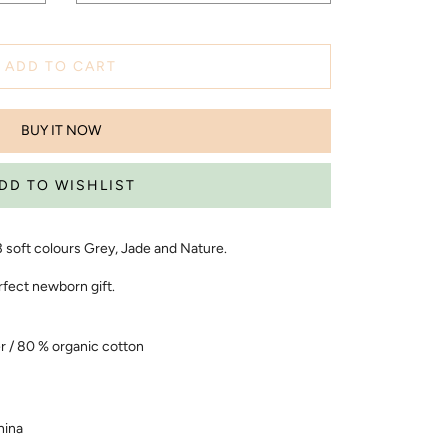
ADD TO CART
BUY IT NOW
 3 soft colours Grey, Jade and Nature.
rfect newborn gift.
r / 80 % organic cotton
hina