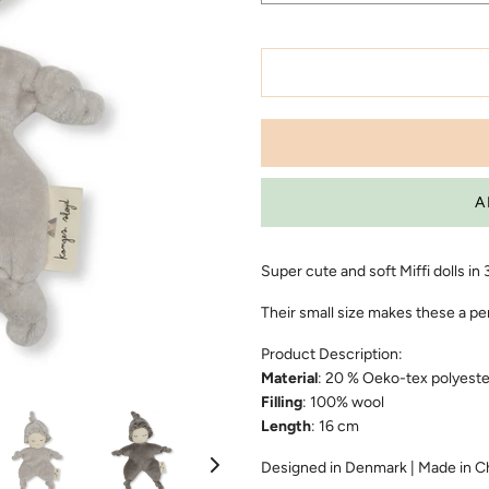
Super cute and soft Miffi dolls in
Their small size makes these a pe
Product Description:
Material
: 20 % Oeko-tex polyeste
Filling
: 100% wool
Length
: 16 cm
Designed in Denmark | Made in C