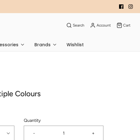
Search
Account
Cart
essories
Brands
Wishlist
ltiple Colours
Quantity
-
+