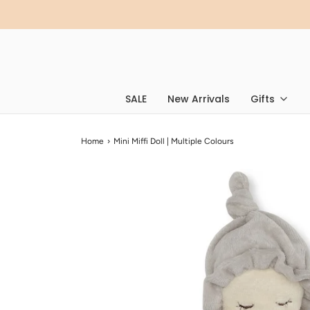
SALE
New Arrivals
Gifts
Home
›
Mini Miffi Doll | Multiple Colours