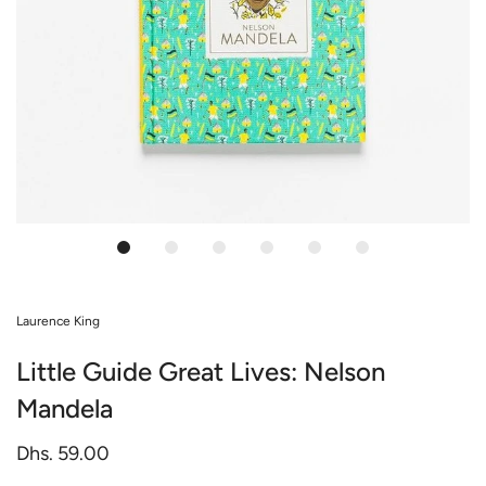
Laurence King
Little Guide Great Lives: Nelson
Mandela
Dhs. 59.00