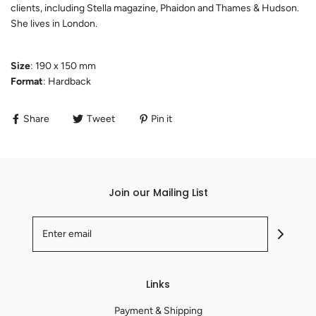
clients, including Stella magazine, Phaidon and Thames & Hudson.
She lives in London.
Size
: 190 x 150 mm
Format
: Hardback
Share
Tweet
Pin it
Join our Mailing List
Links
Payment & Shipping