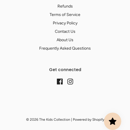
Refunds
Terms of Service
Privacy Policy
Contact Us
About Us
Frequently Asked Questions
Get connected
© 2026 The Kids Collection
|
Powered by Shopify