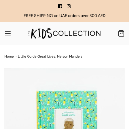
FREE SHIPPING on UAE orders over 300 AED
Home
›
Little Guide Great Lives: Nelson Mandela