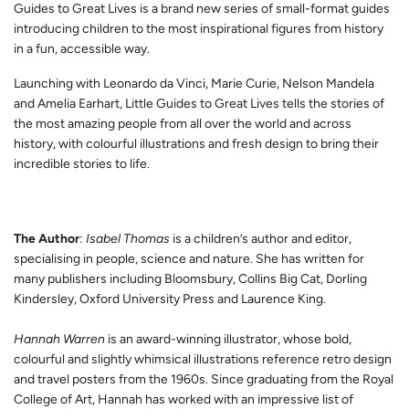
Guides to Great Lives is a brand new series of small-format guides
introducing children to the most inspirational figures from history
in a fun, accessible way.
Launching with Leonardo da Vinci, Marie Curie, Nelson Mandela
and Amelia Earhart, Little Guides to Great Lives tells the stories of
the most amazing people from all over the world and across
history, with colourful illustrations and fresh design to bring their
incredible stories to life.
The Author
:
Isabel Thomas
is a children’s author and editor,
specialising in people, science and nature. She has written for
many publishers including Bloomsbury, Collins Big Cat, Dorling
Kindersley, Oxford University Press and Laurence King.
Hannah Warren
is an award-winning illustrator, whose bold,
colourful and slightly whimsical illustrations reference retro design
and travel posters from the 1960s. Since graduating from the Royal
College of Art, Hannah has worked with an impressive list of