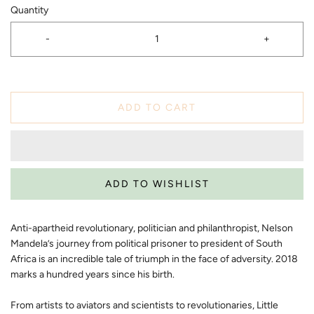
Quantity
-
+
ADD TO CART
Anti-apartheid revolutionary, politician and philanthropist, Nelson
Mandela’s journey from political prisoner to president of South
Africa is an incredible tale of triumph in the face of adversity. 2018
marks a hundred years since his birth.
From artists to aviators and scientists to revolutionaries, Little