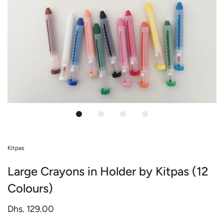
Kitpas
Large Crayons in Holder by Kitpas (12
Colours)
Dhs. 129.00