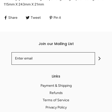
115mm X 243mm X 21mm
Share
Tweet
Pin it
Join our Mailing List
Links
Payment & Shipping
Refunds
Terms of Service
Privacy Policy