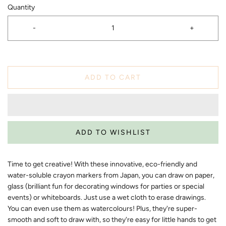
Quantity
-
+
ADD TO CART
Time to get creative! With these innovative, eco-friendly and
water-soluble crayon markers from Japan, you can draw on paper,
glass (brilliant fun for decorating windows for parties or special
events) or whiteboards. Just use a wet cloth to erase drawings.
You can even use them as watercolours! Plus, they're super-
smooth and soft to draw with, so they're easy for little hands to get