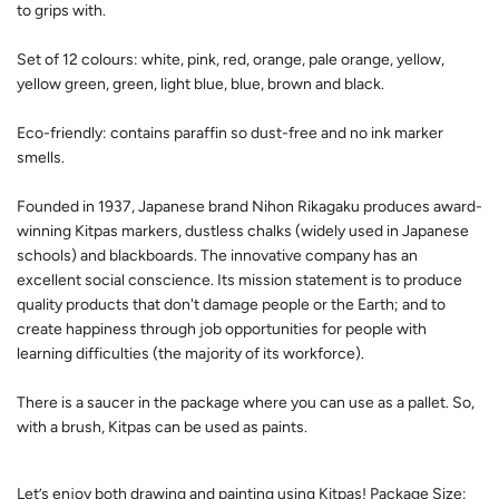
to grips with.
Set of 12 colours: white, pink, red, orange, pale orange, yellow,
yellow green, green, light blue, blue, brown and black.
Eco-friendly: contains paraffin so dust-free and no ink marker
smells.
Founded in 1937, Japanese brand Nihon Rikagaku produces award-
winning Kitpas markers, dustless chalks (widely used in Japanese
schools) and blackboards. The innovative company has an
excellent social conscience. Its mission statement is to produce
quality products that don't damage people or the Earth; and to
create happiness through job opportunities for people with
learning difficulties (the majority of its workforce).
There is a saucer in the package where you can use as a pallet. So,
with a brush, Kitpas can be used as paints.
Let’s enjoy both drawing and painting using Kitpas! Package Size: