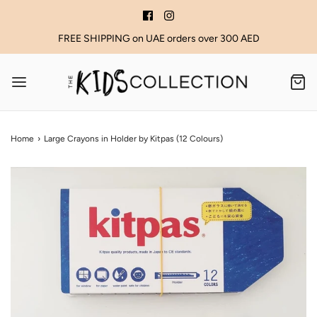
FREE SHIPPING on UAE orders over 300 AED
Home
›
Large Crayons in Holder by Kitpas (12 Colours)