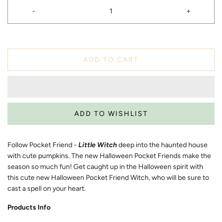
-
+
ADD TO CART
Follow Pocket Friend -
Little Witch
deep into the haunted house
with cute pumpkins. The new Halloween Pocket Friends make the
season so much fun! Get caught up in the Halloween spirit with
this cute new Halloween Pocket Friend Witch, who will be sure to
cast a spell on your heart.
Products Info