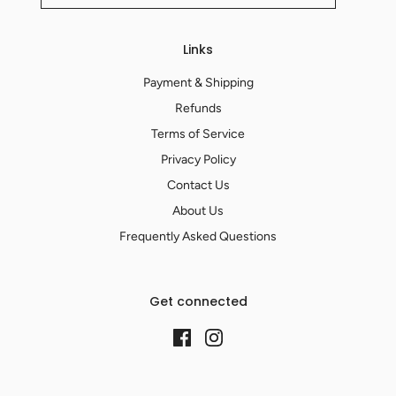
Links
Payment & Shipping
Refunds
Terms of Service
Privacy Policy
Contact Us
About Us
Frequently Asked Questions
Get connected