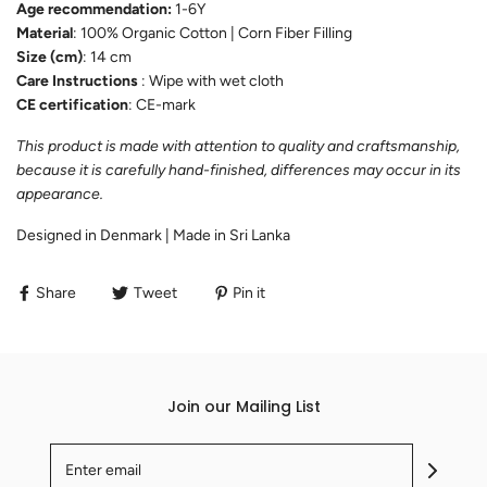
Age recommendation:
1-6Y
Material
: 100% Organic Cotton | Corn Fiber Filling
Size (cm)
: 14 cm
Care Instructions
: Wipe with wet cloth
CE certification
: CE-mark
This product is made with attention to quality and craftsmanship,
because it is carefully hand-finished, differences may occur in its
appearance.
Designed in Denmark | Made in Sri Lanka
Share
Tweet
Pin it
Join our Mailing List