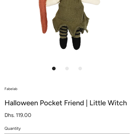
Fabelab
Halloween Pocket Friend | Little Witch
Dhs. 119.00
Quantity