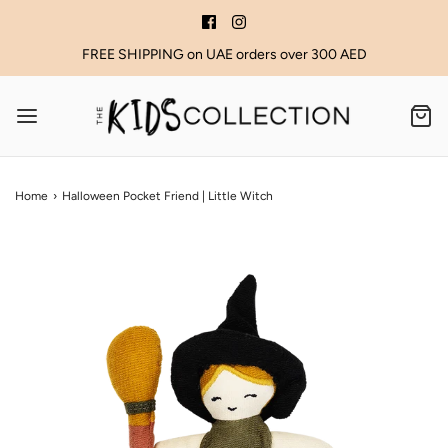
FREE SHIPPING on UAE orders over 300 AED
Home
›
Halloween Pocket Friend | Little Witch