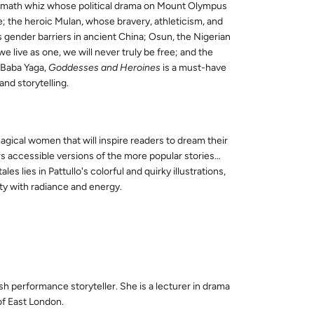
e math whiz whose political drama on Mount Olympus
; the heroic Mulan, whose bravery, athleticism, and
gender barriers in ancient China; Osun, the Nigerian
 live as one, we will never truly be free; and the
 Baba Yaga,
Goddesses and Heroines
is a must-have
nd storytelling.
magical women that will inspire readers to dream their
s accessible versions of the more popular stories…
ales lies in Pattullo's colorful and quirky illustrations,
ity with radiance and energy.
ish
performance
storyteller. She is a lecturer in drama
 of East London.