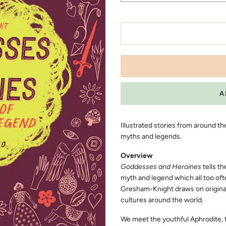
Illustrated stories from around t
myths and legends.
Overview
Goddesses and Heroines
tells th
myth and legend which all too oft
Gresham-Knight draws on original
cultures around the world.
We meet the youthful Aphrodite, 