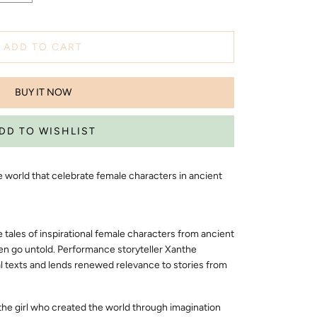
ADD TO CART
BUY IT NOW
he world that celebrate female characters in ancient
e tales of inspirational female characters from ancient
en go untold. Performance storyteller Xanthe
 texts and lends renewed relevance to stories from
the girl who created the world through imagination