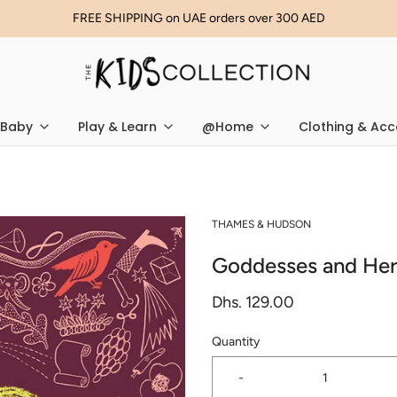
FREE SHIPPING on UAE orders over 300 AED
Baby
Play & Learn
@Home
Clothing & Acc
THAMES & HUDSON
Goddesses and Her
Dhs. 129.00
Quantity
-