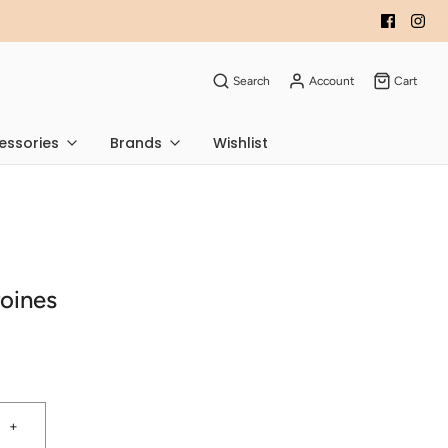
Search
Account
Cart
essories
Brands
Wishlist
oines
+