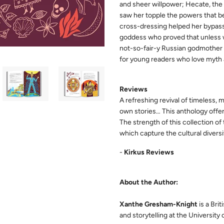
and sheer willpower; Hecate, th
saw her topple the powers that be
cross-dressing helped her bypass 
goddess who proved that unless we
not-so-fair-y Russian godmother
for young readers who love myth a
Reviews
A refreshing revival of timeless, 
own stories… This anthology offer
The strength of this collection of t
which capture the cultural divers
-
Kirkus Reviews
About the Author:
Xanthe Gresham-Knight
is a Brit
and storytelling at the University