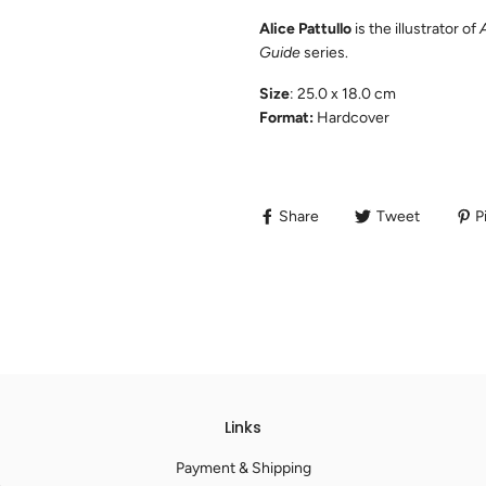
Alice Pattullo
is the illustrator of
Guide
series.
Size
: 25.0 x 18.0 cm
Format:
Hardcover
Share
Tweet
Pi
Links
Payment & Shipping