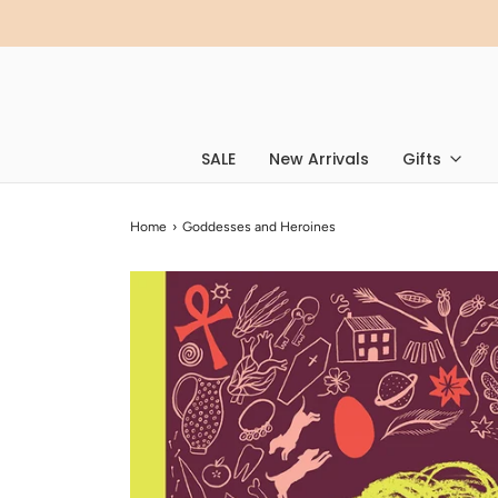
SALE
New Arrivals
Gifts
Home
›
Goddesses and Heroines