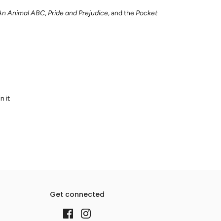
An Animal ABC
,
Pride and Prejudice
, and the
Pocket
n it
Get connected