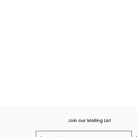
Join our Mailing List