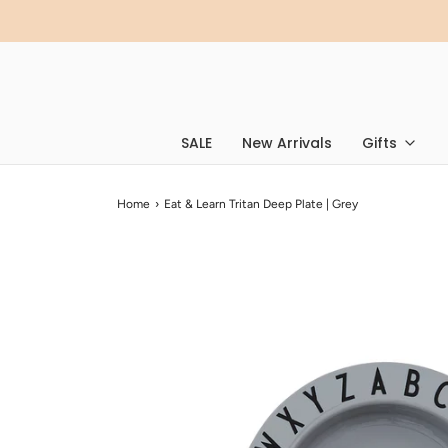
SALE
New Arrivals
Gifts
Home
›
Eat & Learn Tritan Deep Plate | Grey