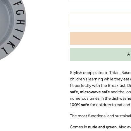
Stylish deep plates in Tritan. Ba
children’s learning while they eat 
fit perfectly with the Breakfast. D
safe
,
microwave safe
and the loo
numerous times in the dishwasher. 
100% safe
for children to eat and
The most functional and sustainabl
Comes in
nude and green
. Also a