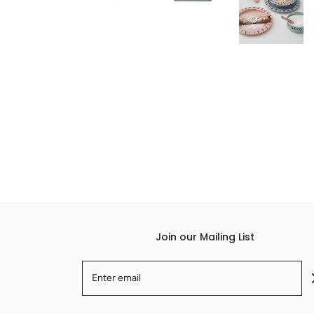
Join our Mailing List