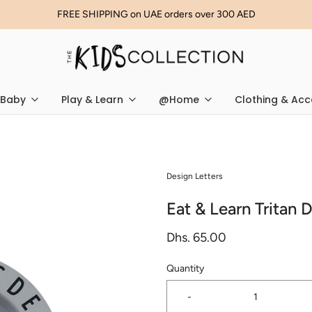
FREE SHIPPING on UAE orders over 300 AED
Baby
Play & Learn
@Home
Clothing & Acc
Design Letters
Eat & Learn Tritan 
Dhs. 65.00
Quantity
-