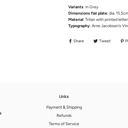
Variants
: in Grey
Dimensions flat plate
: dia. 15.5c
Material
: Tritan with printed let
Typography
: Arne Jacobsen’s Vi
Share
Tweet
Pi
Links
Payment & Shipping
Refunds
Terms of Service