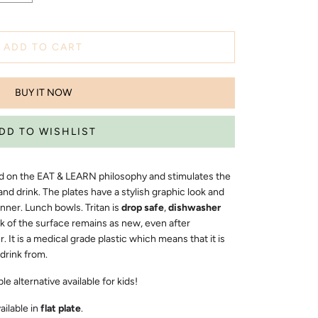
ADD TO CART
BUY IT NOW
sed on the EAT & LEARN philosophy and stimulates the
and drink. The plates have a stylish graphic look and
inner. Lunch bowls. Tritan is
drop safe
,
dishwasher
k of the surface remains as new, even after
It is a medical grade plastic which means that it is
 drink from.
e alternative available for kids!
vailable in
flat plate
.