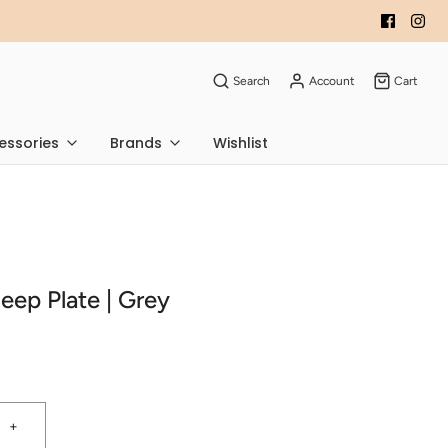
Search
Account
Cart
essories
Brands
Wishlist
Deep Plate | Grey
+