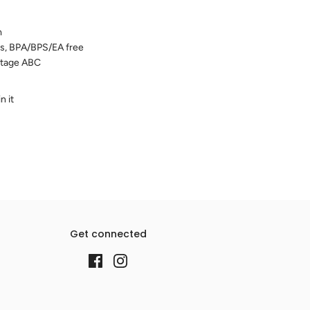
m
ters, BPA/BPS/EA free
ntage ABC
n it
Get connected