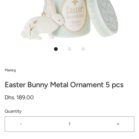
Maileg
Easter Bunny Metal Ornament 5 pcs
Dhs. 189.00
Quantity
-
+