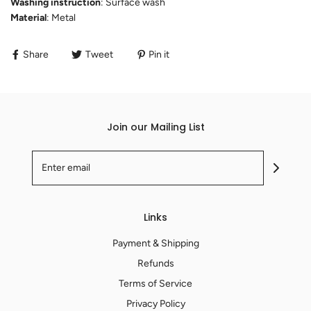
Washing instruction
: Surface wash
Material
: Metal
Share
Tweet
Pin it
Join our Mailing List
Links
Payment & Shipping
Refunds
Terms of Service
Privacy Policy