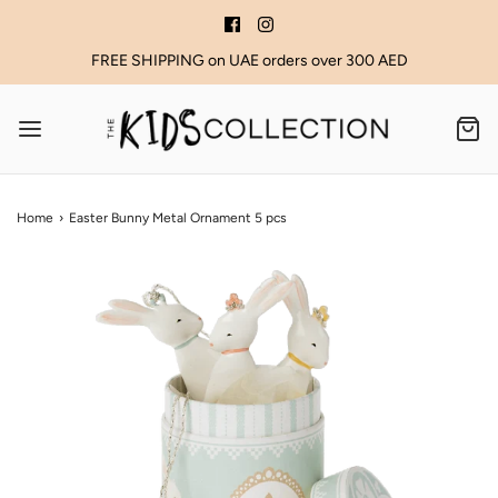
FREE SHIPPING on UAE orders over 300 AED
Home
›
Easter Bunny Metal Ornament 5 pcs