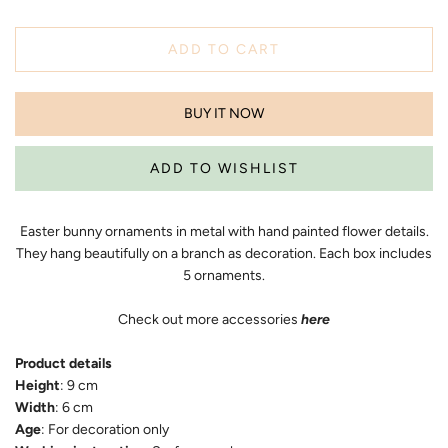
ADD TO CART
BUY IT NOW
Easter bunny ornaments in metal with hand painted flower details.
They hang beautifully on a branch as decoration. Each box includes
5 ornaments.
Check out more accessories
here
Product details
Height
: 9 cm
Width
: 6 cm
Age
: For decoration only