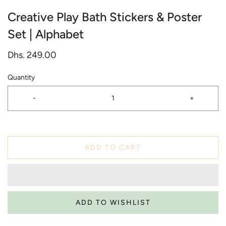
Creative Play Bath Stickers & Poster
Set | Alphabet
Dhs. 249.00
Quantity
-
+
ADD TO CART