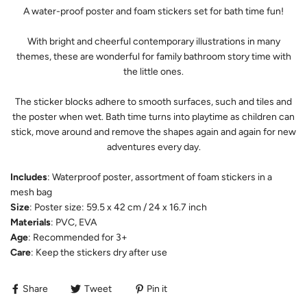
A water-proof poster and foam stickers set for bath time fun!
With bright and cheerful contemporary illustrations in many
themes, these are wonderful for family bathroom story time with
the little ones.
The sticker blocks adhere to smooth surfaces, such and tiles and
the poster when wet. Bath time turns into playtime as children can
stick, move around and remove the shapes again and again for new
adventures every day.
Includes
: Waterproof poster, assortment of foam stickers in a
mesh bag
Size
:
Poster size: 59.5 x 42 cm / 24 x 16.7 inch
Materials
:
PVC, EVA
Age
: Recommended for 3+
Care
: Keep the stickers dry after use
Share
Tweet
Pin it