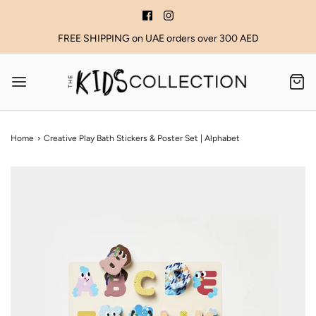
FREE SHIPPING on UAE orders over 300 AED
Home
›
Creative Play Bath Stickers & Poster Set | Alphabet