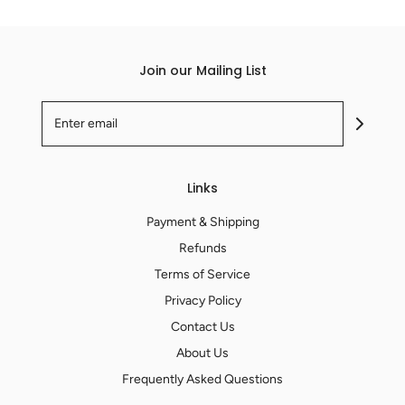
Join our Mailing List
Links
Payment & Shipping
Refunds
Terms of Service
Privacy Policy
Contact Us
About Us
Frequently Asked Questions