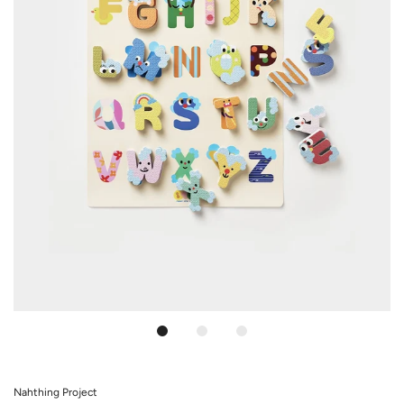
Nahthing Project