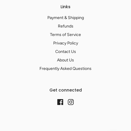
Links
Payment & Shipping
Refunds
Terms of Service
Privacy Policy
Contact Us
About Us
Frequently Asked Questions
Get connected