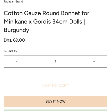
TadaaamBrand
Cotton Gauze Round Bonnet for
Minikane x Gordis 34cm Dolls |
Burgundy
Dhs. 69.00
Quantity
-
+
ADD TO CART
BUY IT NOW