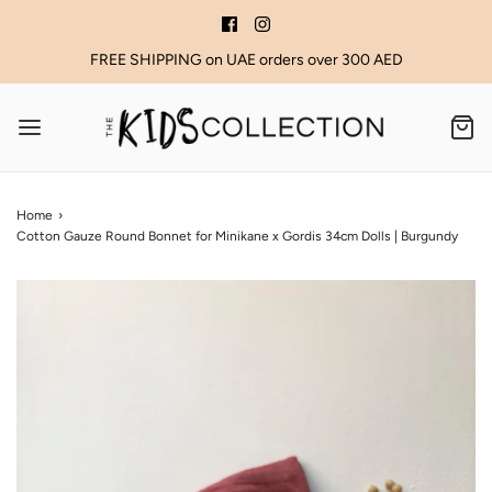
FREE SHIPPING on UAE orders over 300 AED
Home
›
Cotton Gauze Round Bonnet for Minikane x Gordis 34cm Dolls | Burgundy