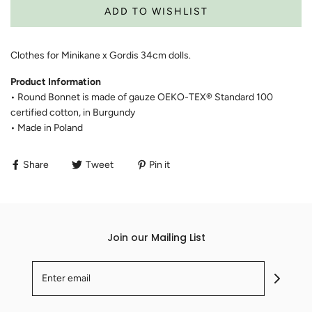
Clothes for Minikane x Gordis 34cm dolls.
Product Information
• Round Bonnet is made of gauze OEKO-TEX® Standard 100
certified cotton, in Burgundy
• Made in Poland
Share
Tweet
Pin it
Join our Mailing List