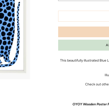
This beautifully illustrated Blue
Ill
Check out other 
OYOY Wooden Poster Fra