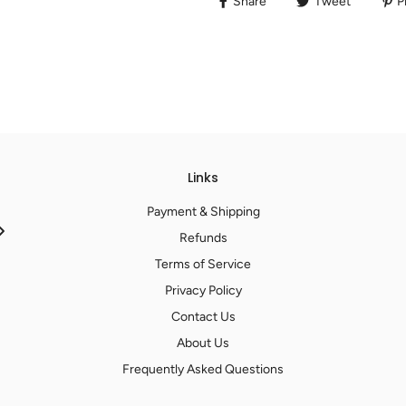
Share
Tweet
Pi
Links
Payment & Shipping
Refunds
Terms of Service
Privacy Policy
Contact Us
About Us
Frequently Asked Questions