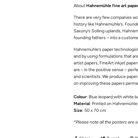
About
Hahnemühle fine art paper
There are very few companies wo
history like Hahnemühle’s. Founde
Saxony’s Solling uplands, Hahnemüh
founding fathers – into a custome
Hahnemühle’s paper technologists 
and by using formulations that are
artist papers, FineArt inkjet paper
are – in the positive sense – perfe
and scientists. We produce paper
on improving these papers perma
Colour
: Blue leopard with white 
Material
: Printed on Hahnemühle 
Size
: 50 x 70 cm
*Please note all the posters are 