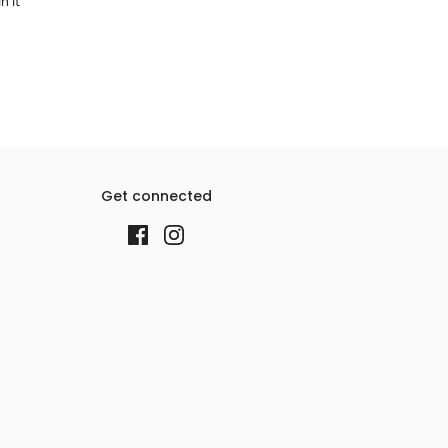
n it
Get connected