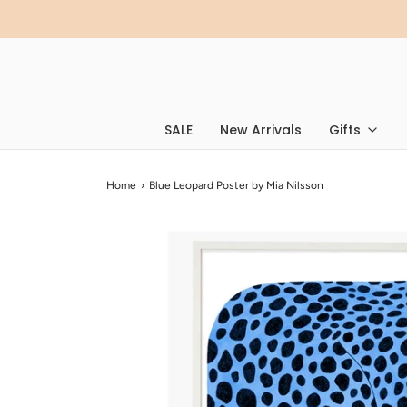
SALE
New Arrivals
Gifts
Home
›
Blue Leopard Poster by Mia Nilsson