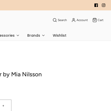
Search
Account
Cart
essories
Brands
Wishlist
r by Mia Nilsson
+