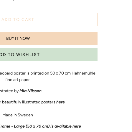
ADD TO CART
BUY IT NOW
 Leopard poster is printed on
50 x 70
cm Hahnemühle
fine art paper.
ustrated by
Mia Nilsson
beautifully illustrated posters
here
Made in Sweden
me - Large (50 x 70 cm) is available
here