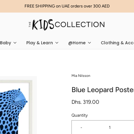
FREE SHIPPING on UAE orders over 300 AED
Baby
Play & Learn
@Home
Clothing & Acc
Mia Nilsson
Blue Leopard Poste
Dhs. 319.00
Quantity
-