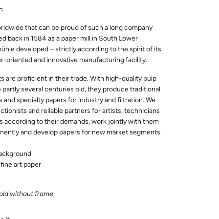
:
rldwide that can be proud of such a long company
d back in 1584 as a paper mill in South Lower
le developed – strictly according to the spirit of its
r-oriented and innovative manufacturing facility.
are proficient in their trade. With high-quality pulp
 partly several centuries old, they produce traditional
s and specialty papers for industry and filtration. We
ctionists and reliable partners for artists, technicians
s according to their demands, work jointly with them
nently and develop papers for new market segments.
background
fine art paper
sold without frame