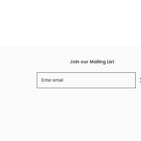
Join our Mailing List