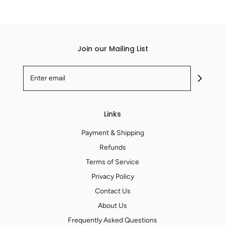
Join our Mailing List
Links
Payment & Shipping
Refunds
Terms of Service
Privacy Policy
Contact Us
About Us
Frequently Asked Questions