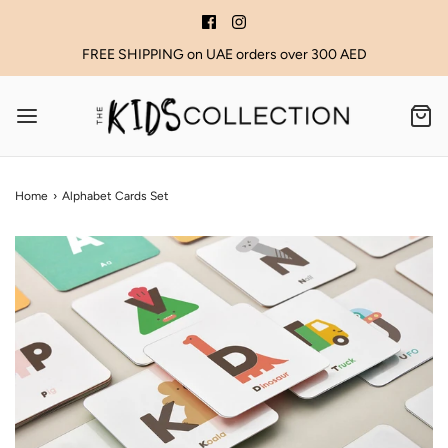
FREE SHIPPING on UAE orders over 300 AED
Home
›
Alphabet Cards Set