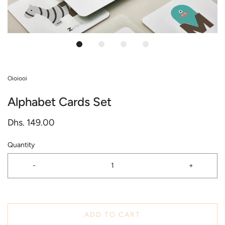
Oioiooi
Alphabet Cards Set
Dhs. 149.00
Quantity
-
+
ADD TO CART