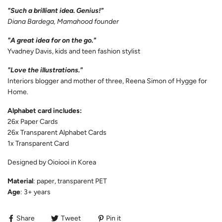
"Such a brilliant idea. Genius!"
Diana Bardega, Mamahood founder
"A great idea for on the go."
Yvadney Davis, kids and teen fashion stylist
"Love the illustrations."
Interiors blogger and mother of three, Reena Simon of Hygge for
Home.
Alphabet card includes:
26x Paper Cards
26x Transparent Alphabet Cards
1x Transparent Card
Designed by Oioiooi in Korea
Material
: paper, transparent PET
Age
: 3+ years
Share
Tweet
Pin it