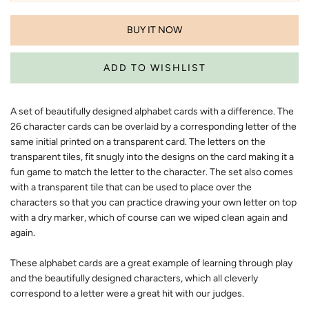
BUY IT NOW
A set of beautifully designed alphabet cards with a difference. The
26 character cards can be overlaid by a corresponding letter of the
same initial printed on a transparent card. The letters on the
transparent tiles, fit snugly into the designs on the card making it a
fun game to match the letter to the character. The set also comes
with a transparent tile that can be used to place over the
characters so that you can practice drawing your own letter on top
with a dry marker, which of course can we wiped clean again and
again.
These alphabet cards are a great example of learning through play
and the beautifully designed characters, which all cleverly
correspond to a letter were a great hit with our judges.